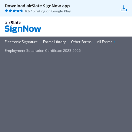
Download airSlate SignNow app
4.6
/ 5 rating on
Google Play
Electronic Signature
Forms Library
Other Forms
All Forms
Employment Separation Certificate 2023-2026