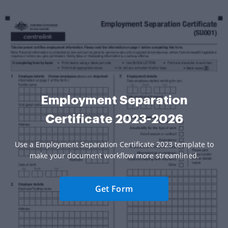
Employment Separation
Certificate 2023-2026
Use a Employment Separation Certificate 2023 template to
make your document workflow more streamlined.
Get Form